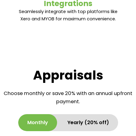
Integrations
Integrations
Seamlessly integrate with top platforms like
Seamlessly integrate with top platforms like
Xero and MYOB for maximum convenience.
Xero and MYOB for maximum convenience.
Appraisals
Choose monthly or save 20% with an annual upfront
payment.
Monthly
Yearly (20% off)