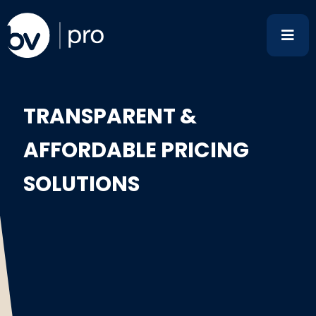
Skip
to
content
TRANSPARENT &
AFFORDABLE PRICING
SOLUTIONS