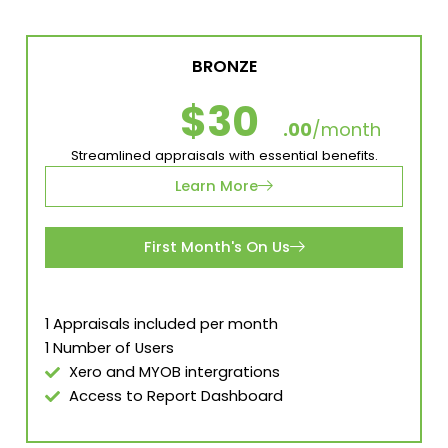
BRONZE
$30
.00
/month
Streamlined appraisals with essential benefits.
Learn More
First Month's On Us
1 Appraisals included per month
1 Number of Users
Xero and MYOB intergrations
Access to Report Dashboard