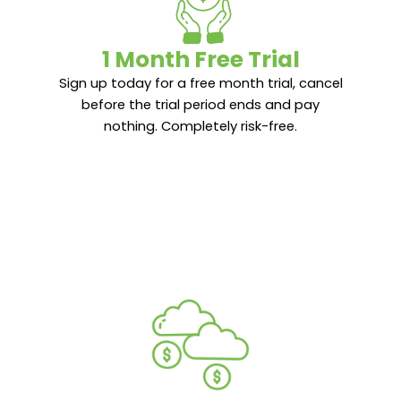
1 Month Free Trial
1 Month Free Trial
Sign up today for a free month trial, cancel
Sign up today for a free month trial, cancel
before the trial period ends and pay
before the trial period ends and pay
nothing. Completely risk-free.
nothing. Completely risk-free.