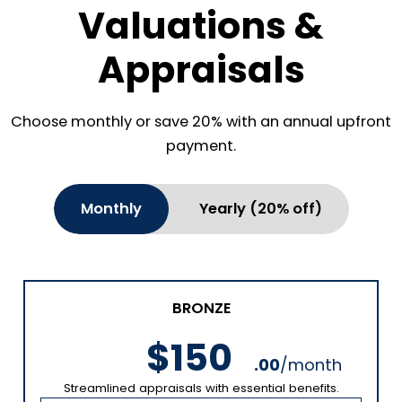
Valuations &
Appraisals
Choose monthly or save 20% with an annual upfront
payment.
Monthly
Yearly (20% off)
BRONZE
$150
.00
/month
Streamlined appraisals with essential benefits.