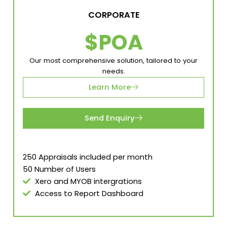
CORPORATE
$POA
Our most comprehensive solution, tailored to your
needs.
Learn More
Send Enquiry
250 Appraisals included per month
50 Number of Users
Xero and MYOB intergrations
Access to Report Dashboard