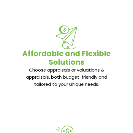
Affordable and Flexible
Affordable and Flexible
Solutions
Solutions
Choose appraisals or valuations &
Choose appraisals or valuations &
appraisals, both budget-friendly and
appraisals, both budget-friendly and
tailored to your unique needs.
tailored to your unique needs.