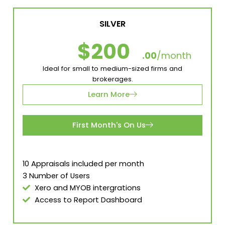
SILVER
$200
.00
/month
Ideal for small to medium-sized firms and
brokerages.
Learn More
First Month's On Us
10 Appraisals included per month
3 Number of Users
Xero and MYOB intergrations
Access to Report Dashboard