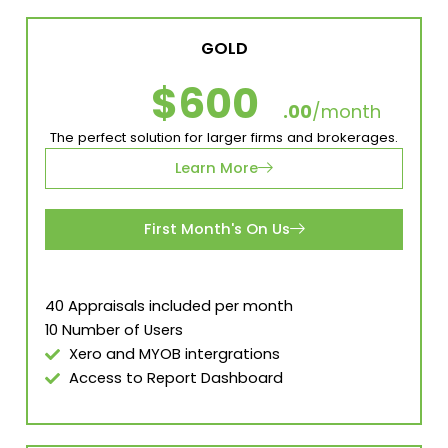
GOLD
$600
.00
/month
The perfect solution for larger firms and brokerages.
Learn More
First Month's On Us
40 Appraisals included per month
10 Number of Users
Xero and MYOB intergrations
Access to Report Dashboard