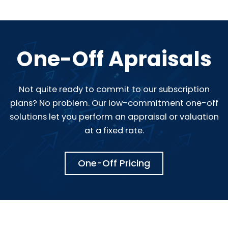
One-Off Apraisals
Not quite ready to commit to our subscription
plans? No problem. Our low-commitment one-off
solutions let you perform an appraisal or valuation
at a fixed rate.
One-Off Pricing