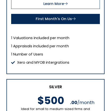
Learn More
First Month's On Us
1 Valuations included per month
1 Appraisals included per month
1 Number of Users
Xero and MYOB intergrations
SILVER
$500
.00
/month
Ideal for small to medium-sized firms and