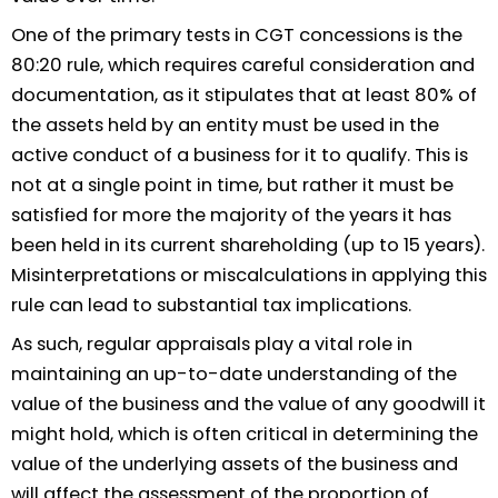
One of the primary tests in CGT concessions is the
80:20 rule, which requires careful consideration and
documentation, as it stipulates that at least 80% of
the assets held by an entity must be used in the
active conduct of a business for it to qualify. This is
not at a single point in time, but rather it must be
satisfied for more the majority of the years it has
been held in its current shareholding (up to 15 years).
Misinterpretations or miscalculations in applying this
rule can lead to substantial tax implications.
As such, regular appraisals play a vital role in
maintaining an up-to-date understanding of the
value of the business and the value of any goodwill it
might hold, which is often critical in determining the
value of the underlying assets of the business and
will affect the assessment of the proportion of