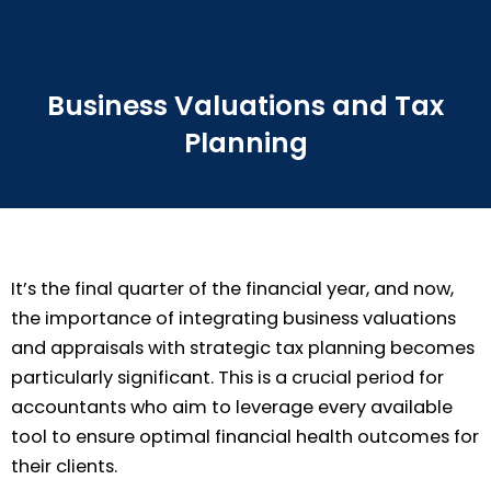
Business Valuations and Tax
Planning
It’s the final quarter of the financial year, and now,
the importance of integrating business valuations
and appraisals with strategic tax planning becomes
particularly significant. This is a crucial period for
accountants who aim to leverage every available
tool to ensure optimal financial health outcomes for
their clients.