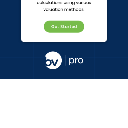
calculations using various
valuation methods.
Get Started
Subscribe to Business Valuations Online Pro
communications
Name
Email