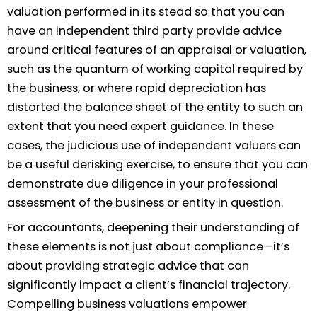
valuation performed in its stead so that you can
have an independent third party provide advice
around critical features of an appraisal or valuation,
such as the quantum of working capital required by
the business, or where rapid depreciation has
distorted the balance sheet of the entity to such an
extent that you need expert guidance. In these
cases, the judicious use of independent valuers can
be a useful derisking exercise, to ensure that you can
demonstrate due diligence in your professional
assessment of the business or entity in question.
For accountants, deepening their understanding of
these elements is not just about compliance—it’s
about providing strategic advice that can
significantly impact a client’s financial trajectory.
Compelling business valuations empower