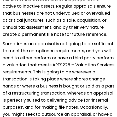
active to inactive assets. Regular appraisals ensure
that businesses are not undervalued or overvalued
at critical junctures, such as a sale, acquisition, or
annual tax assessment, and by their very nature
create a permanent file note for future reference.
Sometimes an appraisal is not going to be sufficient
to meet the compliance requirements, and you will
need to either perform or have a third party perform
a valuation that meets APES225 – Valuation Services
requirements. This is going to be wherever a
transaction is taking place where shares change
hands or where a business is bought or sold as a part
of a restructuring transaction. Whereas an appraisal
is perfectly suited to delivering advice for ‘internal
purposes’, and for making file notes. Occasionally,
you might seek to outsource an appraisal, or have a