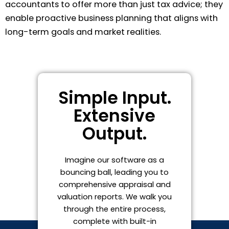
accountants to offer more than just tax advice; they
enable proactive business planning that aligns with
long-term goals and market realities.
Simple Input.
Extensive
Output.
Imagine our software as a
bouncing ball, leading you to
comprehensive appraisal and
valuation reports. We walk you
through the entire process,
complete with built-in