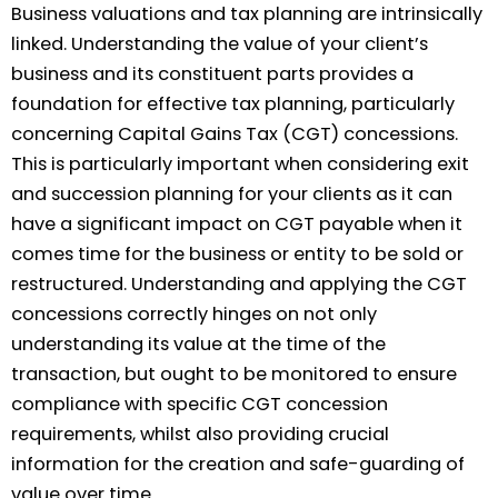
Business valuations and tax planning are intrinsically
linked. Understanding the value of your client’s
business and its constituent parts provides a
foundation for effective tax planning, particularly
concerning Capital Gains Tax (CGT) concessions.
This is particularly important when considering exit
and succession planning for your clients as it can
have a significant impact on CGT payable when it
comes time for the business or entity to be sold or
restructured. Understanding and applying the CGT
concessions correctly hinges on not only
understanding its value at the time of the
transaction, but ought to be monitored to ensure
compliance with specific CGT concession
requirements, whilst also providing crucial
information for the creation and safe-guarding of
value over time.