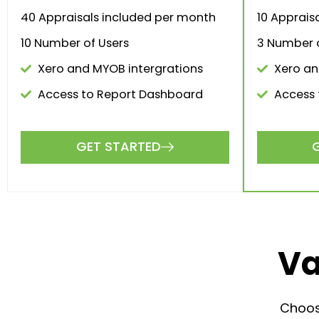
$1,00
$
0
.00
/month
The perf
The perfect solution for larger firms
and brokerages.
GET STARTED
3 V
7 Valuations included per month
10 A
40 Appraisals included per
month
3 Numb
10 Number of Users
Xero
Xero and MYOB intergrations