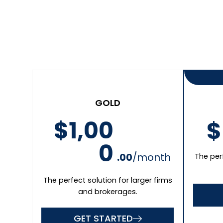
GET STARTED
Business Name
First Name
Email Address