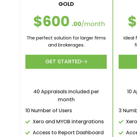
GOLD
$
$600
.00
/month
Ideal
The perfect solution for larger firms
f
and brokerages.
GET STARTED
10 A
40 Appraisals included per
month
3 Numb
10 Number of Users
Xero
Xero and MYOB intergrations
Acce
Access to Report Dashboard