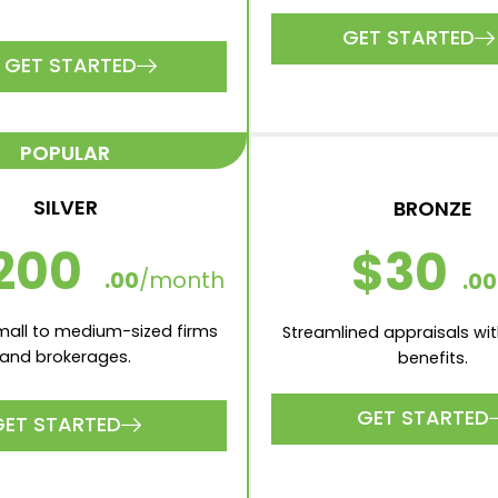
GET STARTED
GET STARTED
POPULAR
SILVER
BRONZE
200
$30
.00
/month
.00
small to medium-sized firms
Streamlined appraisals wit
and brokerages.
benefits.
GET STARTED
GET STARTED