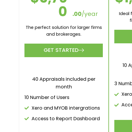
GOLD
$1,00
$
0
.00
/month
The perf
The perfect solution for larger firms
and brokerages.
GET STARTED