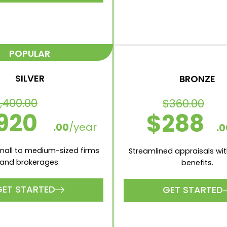
aluations included per
1 Valuations included pe
month
1 Appraisals included pe
ppraisals included per
1 Number of Users
month
Xero and MYOB intergr
er of Users
 and MYOB intergrations
GET STARTED
GET STARTED
POPULAR
SILVER
BRONZE