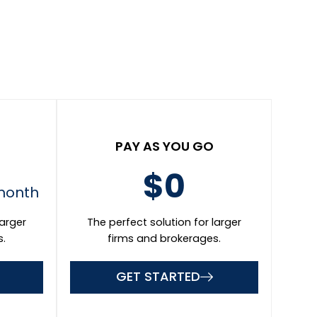
Promotional Coupon Code