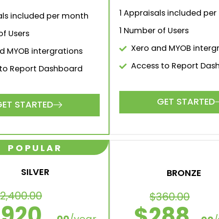
1 Appraisals included pe
als included per month
1 Number of Users
f Users
Xero and MYOB interg
d MYOB intergrations
Access to Report Das
to Report Dashboard
GET STARTED
GET STARTED
luations & Apprais
e monthly or save 20% with an annual upfront pa