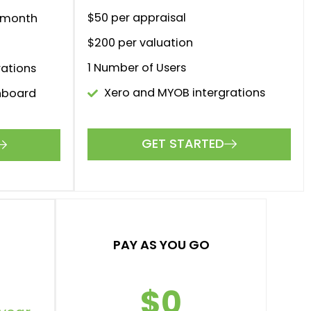
$50 per appraisal
r month
$200 per valuation
1 Number of Users
rations
Xero and MYOB intergrations
hboard
GET STARTED
als
yment.