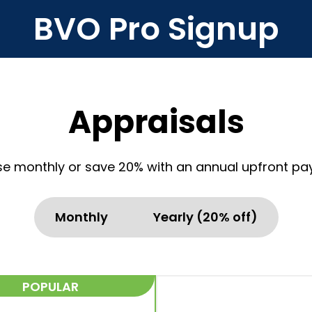
BVO Pro Signup
Appraisals
e monthly or save 20% with an annual upfront pa
Monthly
Yearly (20% off)
POPULAR