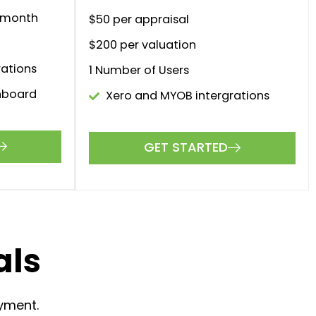
$0
month
larger
The perfect solution for larger
s.
firms and brokerages.
GET STARTED
r month
$50 per appraisal
r month
$200 per valuation
1 Number of Users
ations
Xero and MYOB intergrations
GET STARTED