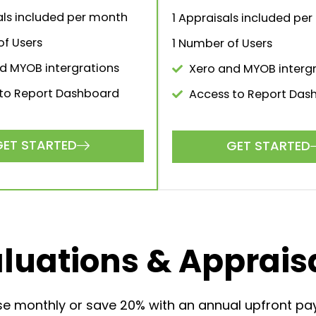
500
$150
.00
/month
.00
/
ect solution for larger firms
The perfect solution for 
and brokerages.
firms and brokerage
GET STARTED
GET STARTED
aluations included per
1 Valuations included pe
month
1 Appraisals included pe
ppraisals included per
1 Number of Users
month
Xero and MYOB intergr
er of Users
 and MYOB intergrations
GET STARTED