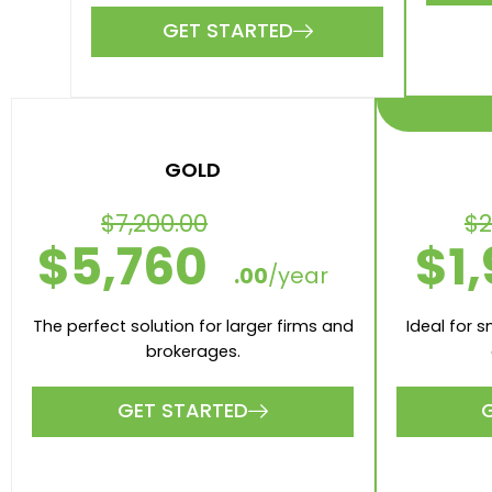
3 V
7 Valuations included per month
10 A
40 Appraisals included per
month
3 Numb
10 Number of Users
Xero
Xero and MYOB intergrations
GET STARTED
GOLD