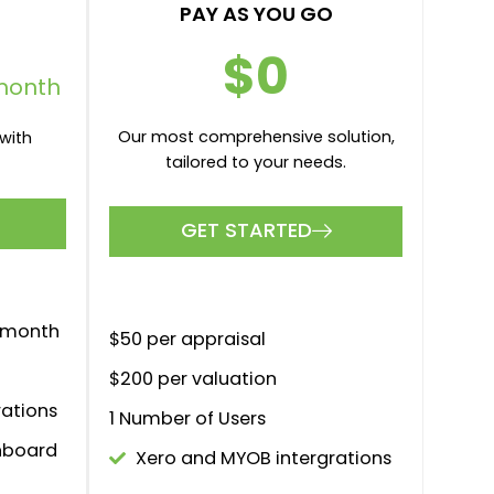
PAY AS YOU GO
$0
month
Our most comprehensive solution,
with
tailored to your needs.
GET STARTED
r month
$50 per appraisal
$200 per valuation
rations
1 Number of Users
hboard
Xero and MYOB intergrations