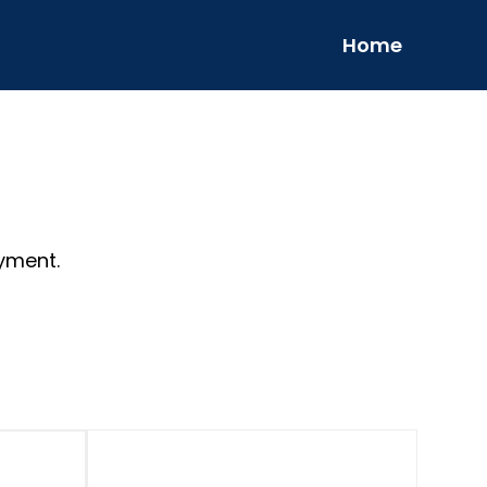
Home
yment.