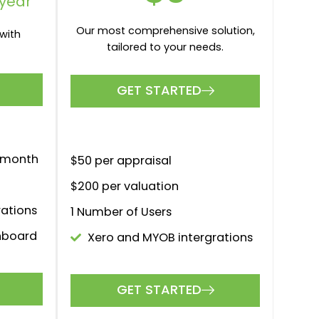
PAY AS YOU GO
$0
month
larger
The perfect solution for larger
s.
firms and brokerages.
GET STARTED