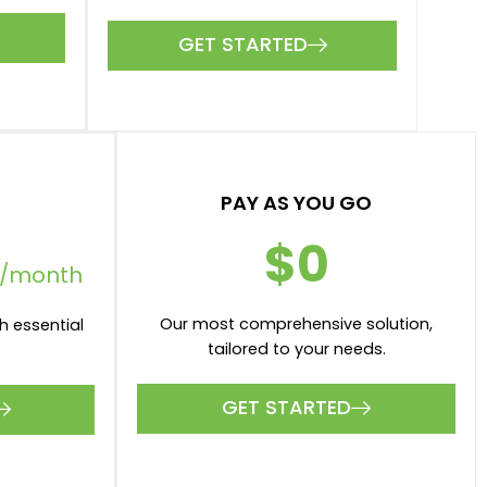
GET STARTED
PAY AS YOU GO
$0
/month
Our most comprehensive solution,
h essential
tailored to your needs.
GET STARTED