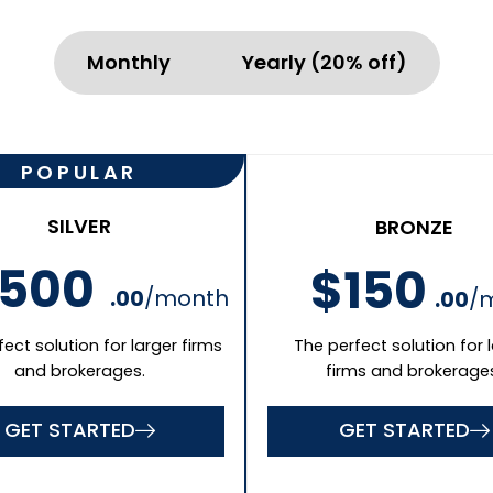
GET STARTED
Business Phone
Last Name
Mobile(optional)