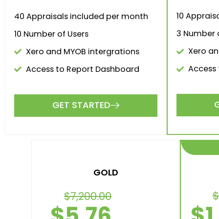
10 Apprais
40 Appraisals included per month
3 Number o
10 Number of Users
Xero an
Xero and MYOB intergrations
Access 
Access to Report Dashboard
GET STARTED
Va
Choos