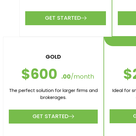
GET STARTED
GOLD
$
$600
.00
/month
Ideal for 
The perfect solution for larger firms and
brokerages.
GET STARTED