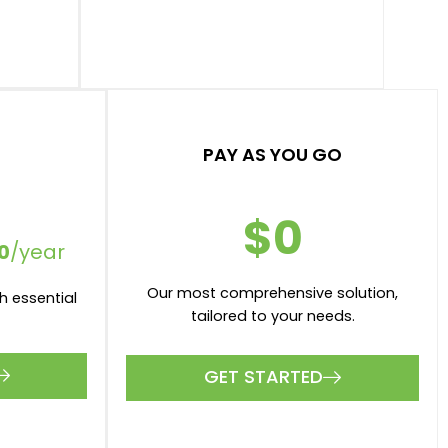
r month
$50 per appraisal
r month
$200 per valuation
1 Number of Users
ations
Xero and MYOB intergrations
GET STARTED
PAY AS YOU GO