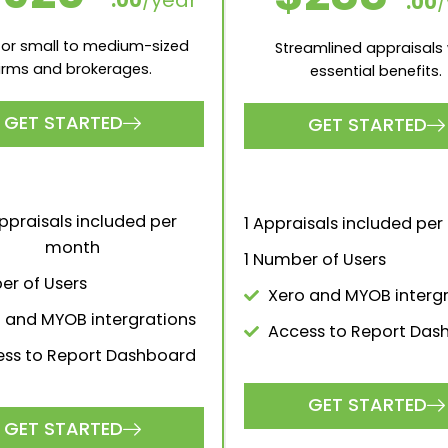
Monthly
Yearly (20% off)
POPULAR
SILVER
BRONZE
500
$150
.00
/month
.00
/
ect solution for larger firms
The perfect solution for 
and brokerages.
firms and brokerage
GET STARTED
GET STARTED