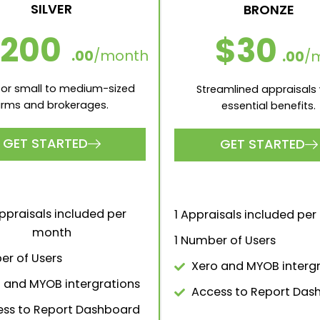
SILVER
BRONZE
200
$30
.00
/month
.00
/
 for small to medium-sized
Streamlined appraisals 
irms and brokerages.
essential benefits.
GET STARTED
GET STARTED
ppraisals included per
1 Appraisals included pe
month
1 Number of Users
er of Users
Xero and MYOB interg
 and MYOB intergrations
Access to Report Das
ss to Report Dashboard