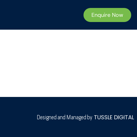
Enquire Now
TUSSLE DIGITAL
Designed and Managed by