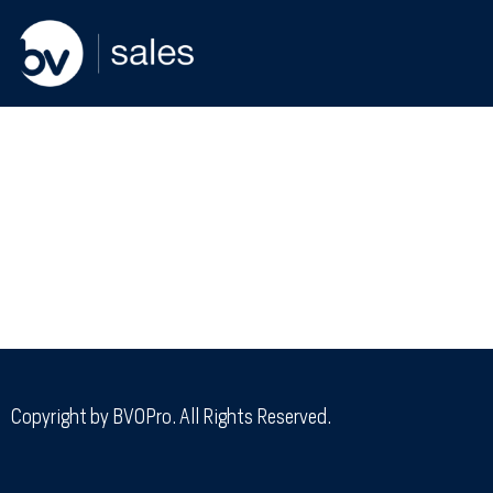
Copyright by BVOPro. All Rights Reserved.